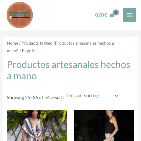
Skip
MAI
to
i
a
0,00
€
ME
content
n
x
p
p
r
r
Home
/
Products tagged “Productos artesanales hechos a
mano”
/ Page 3
i
i
c
c
Productos artesanales hechos
e
e
a mano
Showing 25–36 of 54 results