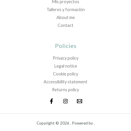
Mis proyectos
Talleres y formación
About me
Contact
Policies
Privacy policy
Legal notice
Cookie policy
Accessibility statement
Returns policy
Copyright © 2026 . Powered by .