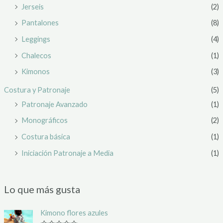
Jerseis
(2)
Pantalones
(8)
Leggings
(4)
Chalecos
(1)
Kimonos
(3)
Costura y Patronaje
(5)
Patronaje Avanzado
(1)
Monográficos
(2)
Costura básica
(1)
Iniciación Patronaje a Media
(1)
Lo que más gusta
Kimono flores azules