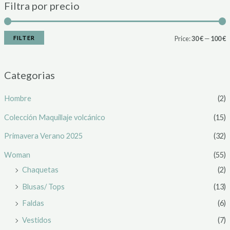
Filtra por precio
FILTER
Price:
30 €
—
100 €
Categorias
Hombre
(2)
Colección Maquillaje volcánico
(15)
Primavera Verano 2025
(32)
Woman
(55)
Chaquetas
(2)
Blusas/ Tops
(13)
Faldas
(6)
Vestidos
(7)