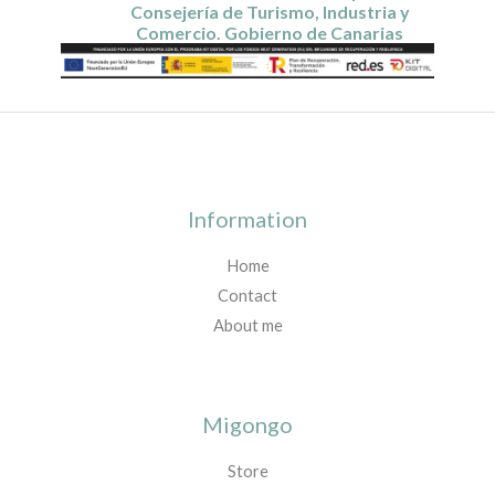
Consejería de Turismo, Industria y
Comercio. Gobierno de Canarias
Information
Home
Contact
About me
Migongo
Store