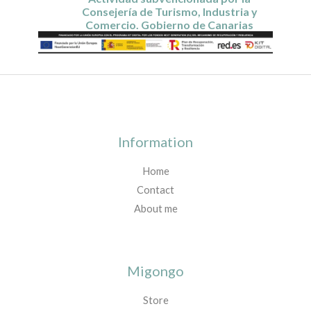
Consejería de Turismo, Industria y
Comercio. Gobierno de Canarias
Information
Home
Contact
About me
Migongo
Store