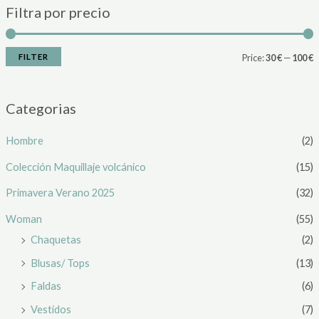
Filtra por precio
FILTER
Price:
30 €
—
100 €
Categorias
Hombre
(2)
Colección Maquillaje volcánico
(15)
Primavera Verano 2025
(32)
Woman
(55)
Chaquetas
(2)
Blusas/ Tops
(13)
Faldas
(6)
Vestidos
(7)