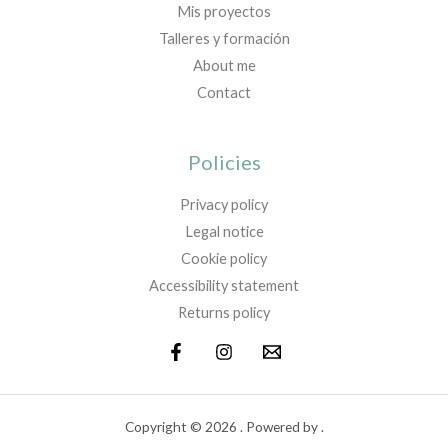
Mis proyectos
Talleres y formación
About me
Contact
Policies
Privacy policy
Legal notice
Cookie policy
Accessibility statement
Returns policy
Copyright © 2026 . Powered by .