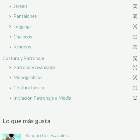
Jerseis
(2)
Pantalones
(8)
Leggings
(4)
Chalecos
(1)
Kimonos
(3)
Costura y Patronaje
(5)
Patronaje Avanzado
(1)
Monográficos
(2)
Costura básica
(1)
Iniciación Patronaje a Media
(1)
Lo que más gusta
Kimono flores azules